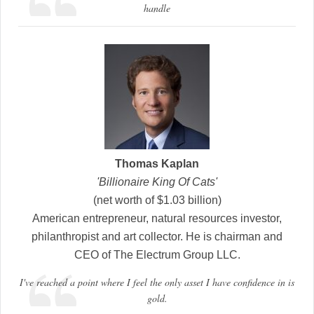
handle
Thomas Kaplan
'Billionaire King Of Cats'
(net worth of $1.03 billion)
American entrepreneur, natural resources investor,
philanthropist and art collector. He is chairman and
CEO of The Electrum Group LLC.
I've reached a point where I feel the only asset I have confidence in is
gold.