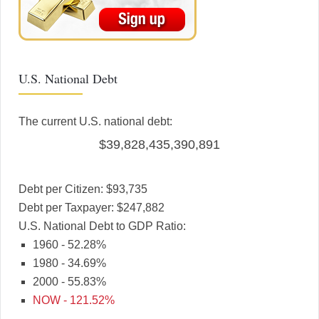
U.S. National Debt
The current U.S. national debt:
$39,828,435,390,891
Debt per Citizen: $93,735
Debt per Taxpayer: $247,882
U.S. National Debt to GDP Ratio:
1960 - 52.28%
1980 - 34.69%
2000 - 55.83%
NOW - 121.52%