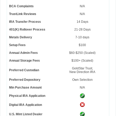
BCA Complaints
N/A
TrustLink Reviews
N/A
IRA Transfer Process
14 Days
401(K) Rollover Process
21-28 Days
Metals Delivery
7-10 days
Setup Fees
$100
Annual Admin Fees
$60-$250 (Scaled)
Annual Storage Fees
$100+ (Scaled)
GoldStar Trust,
Preferred Custodian
New Direction IRA
Preferred Depository
Own Selection
Min Purchase Amount
N/A
Physical IRA Application
Digital IRA Application
U.S. Mint Listed Dealer