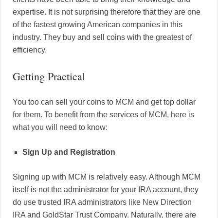
expertise. It is not surprising therefore that they are one
of the fastest growing American companies in this
industry. They buy and sell coins with the greatest of
efficiency.
Getting Practical
You too can sell your coins to MCM and get top dollar
for them. To benefit from the services of MCM, here is
what you will need to know:
Sign Up and Registration
Signing up with MCM is relatively easy. Although MCM
itself is not the administrator for your IRA account, they
do use trusted IRA administrators like New Direction
IRA and GoldStar Trust Company. Naturally, there are