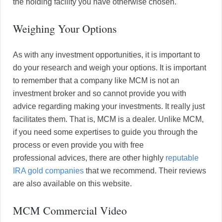
the holding facility you have otherwise chosen.
Weighing Your Options
As with any investment opportunities, it is important to
do your research and weigh your options. It is important
to remember that a company like MCM is not an
investment broker and so cannot provide you with
advice regarding making your investments. It really just
facilitates them. That is, MCM is a dealer. Unlike MCM,
if you need some expertises to guide you through the
process or even provide you with free
professional advices, there are other highly
reputable
IRA gold companies
that we recommend. Their reviews
are also available on this website.
MCM Commercial Video