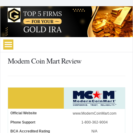
Modern Coin Mart Review
Official Website
www.ModernCoinMart.com
Phone Support
1-800-362-9004
BCA Accredited Rating
N/A