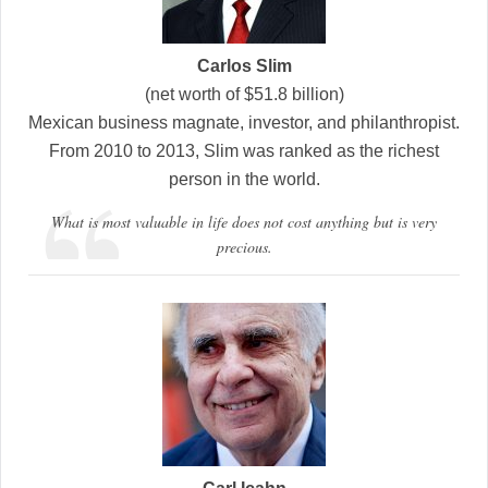
Carlos Slim
(net worth of $51.8 billion)
Mexican business magnate, investor, and philanthropist.
From 2010 to 2013, Slim was ranked as the richest
person in the world.
What is most valuable in life does not cost anything but is very
precious.