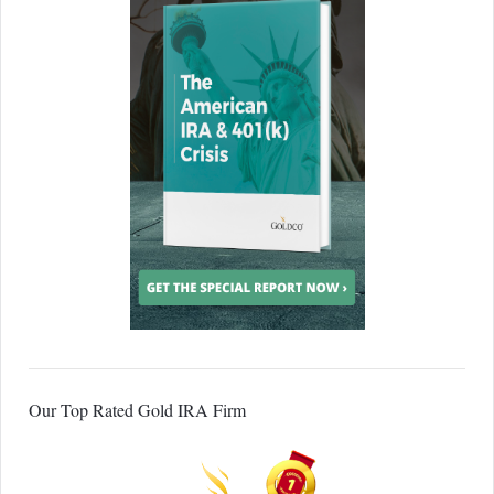
Our Top Rated Gold IRA Firm