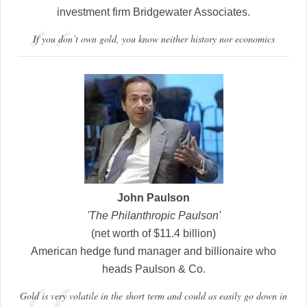
investment firm Bridgewater Associates.
If you don’t own gold, you know neither history nor economics
John Paulson
'The Philanthropic Paulson'
(net worth of $11.4 billion)
American hedge fund manager and billionaire who
heads Paulson & Co.
Gold is very volatile in the short term and could as easily go down in