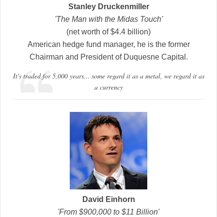
Stanley Druckenmiller
'The Man with the Midas Touch'
(net worth of $4.4 billion)
American hedge fund manager, he is the former
Chairman and President of Duquesne Capital.
It's traded for 5,000 years... some regard it as a metal, we regard it as
a currency
David Einhorn
'From $900,000 to $11 Billion'