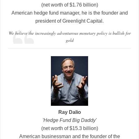
(net worth of $1.76 billion)
American hedge fund manager, he is the founder and
president of Greenlight Capital.
We believe the increasingly adventurous monetary policy is bullish for
gold
Ray Dalio
'Hedge Fund Big Daddy'
(net worth of $15.3 billion)
American businessman and the founder of the