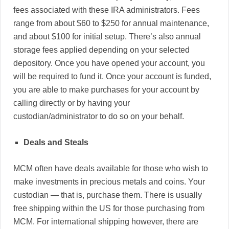
fees associated with these IRA administrators. Fees
range from about $60 to $250 for annual maintenance,
and about $100 for initial setup. There’s also annual
storage fees applied depending on your selected
depository. Once you have opened your account, you
will be required to fund it. Once your account is funded,
you are able to make purchases for your account by
calling directly or by having your
custodian/administrator to do so on your behalf.
Deals and Steals
MCM often have deals available for those who wish to
make investments in precious metals and coins. Your
custodian — that is, purchase them. There is usually
free shipping within the US for those purchasing from
MCM. For international shipping however, there are