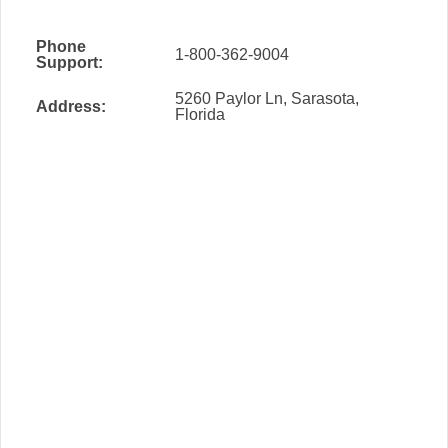
Phone
1-800-362-9004
Support:
5260 Paylor Ln, Sarasota,
Address:
Florida