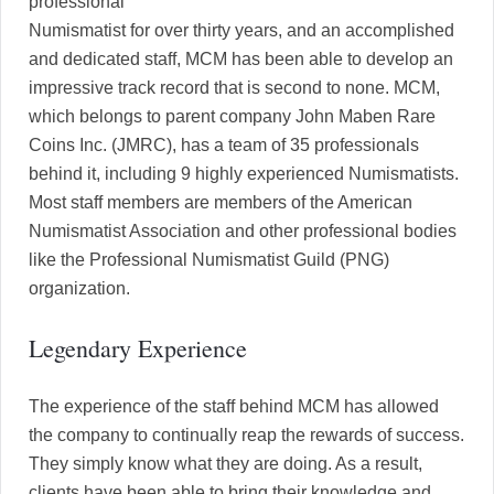
professional
Numismatist for over thirty years, and an accomplished
and dedicated staff, MCM has been able to develop an
impressive track record that is second to none. MCM,
which belongs to parent company John Maben Rare
Coins Inc. (JMRC), has a team of 35 professionals
behind it, including 9 highly experienced Numismatists.
Most staff members are members of the American
Numismatist Association and other professional bodies
like the Professional Numismatist Guild (PNG)
organization.
Legendary Experience
The experience of the staff behind MCM has allowed
the company to continually reap the rewards of success.
They simply know what they are doing. As a result,
clients have been able to bring their knowledge and