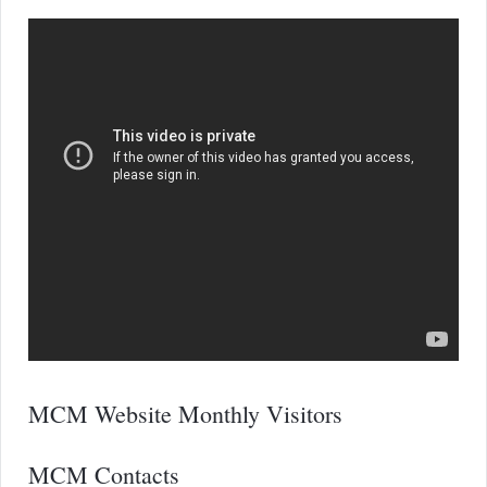
MCM Website Monthly Visitors
MCM Contacts