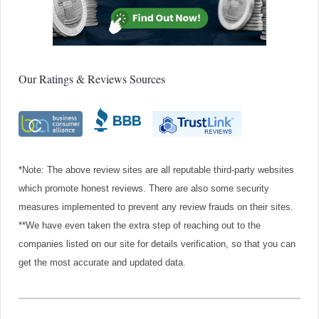
Our Ratings & Reviews Sources
*Note: The above review sites are all reputable third-party websites
which promote honest reviews. There are also some security
measures implemented to prevent any review frauds on their sites.
**We have even taken the extra step of reaching out to the
companies listed on our site for details verification, so that you can
get the most accurate and updated data.