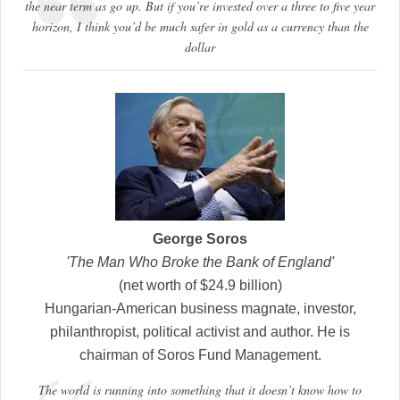
the near term as go up. But if you’re invested over a three to five year
horizon, I think you’d be much safer in gold as a currency than the
dollar
George Soros
'The Man Who Broke the Bank of England'
(net worth of $24.9 billion)
Hungarian-American business magnate, investor,
philanthropist, political activist and author. He is
chairman of Soros Fund Management.
The world is running into something that it doesn’t know how to