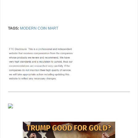
TAGS:
MODERN COIN MART