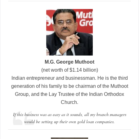
M.G. George Muthoot
(net worth of $1.14 billion)
Indian entrepreneur and businessman. He is the third
generation of his family to be chairman of the Muthoot
Group, and the Lay Trustee of the Indian Orthodox
Church.
If this business was as easy as it sounds, all my branch managers
would be setting up their own gold loan companies.