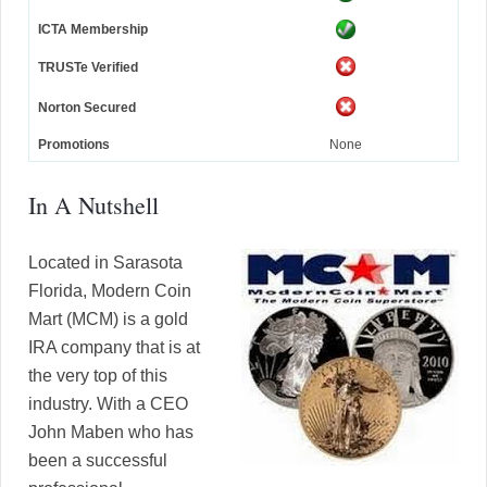
ICTA Membership
TRUSTe Verified
Norton Secured
Promotions
None
In A Nutshell
Located in Sarasota
Florida, Modern Coin
Mart (MCM) is a gold
IRA company that is at
the very top of this
industry. With a CEO
John Maben who has
been a successful