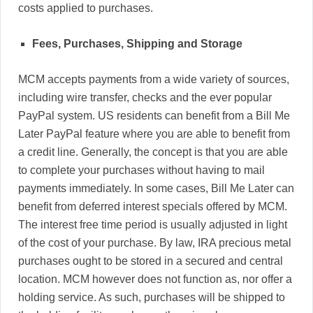
costs applied to purchases.
Fees, Purchases, Shipping and Storage
MCM accepts payments from a wide variety of sources,
including wire transfer, checks and the ever popular
PayPal system. US residents can benefit from a Bill Me
Later PayPal feature where you are able to benefit from
a credit line. Generally, the concept is that you are able
to complete your purchases without having to mail
payments immediately. In some cases, Bill Me Later can
benefit from deferred interest specials offered by MCM.
The interest free time period is usually adjusted in light
of the cost of your purchase. By law, IRA precious metal
purchases ought to be stored in a secured and central
location. MCM however does not function as, nor offer a
holding service. As such, purchases will be shipped to