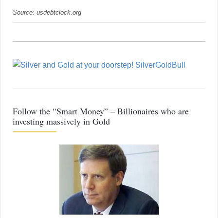
Source: usdebtclock.org
Follow the “Smart Money” – Billionaires who are
investing massively in Gold