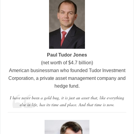
Paul Tudor Jones
(net worth of $4.7 billion)
American businessman who founded Tudor Investment
Corporation, a private asset management company and
hedge fund.
I have never been a gold bug, it is just an asset that, like everything
else in life, has its time and place. And that time is now.