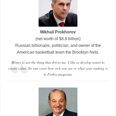
Mikhail Prokhorov
(net worth of $8.8 billion)
Russian billionaire, politician, and owner of the
American basketball team the Brooklyn Nets.
Money is not the thing that drives me. I like to develop assets to
create value. No one cares how rich you are or what your ranking is
in Forbes magazine.