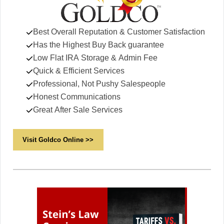
Best Overall Reputation & Customer Satisfaction
Has the Highest Buy Back guarantee
Low Flat IRA Storage & Admin Fee
Quick & Efficient Services
Professional, Not Pushy Salespeople
Honest Communications
Great After Sale Services
Visit Goldco Online >>